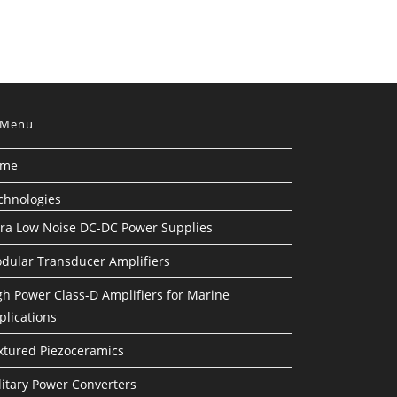
Menu
ome
chnologies
tra Low Noise DC-DC Power Supplies
dular Transducer Amplifiers
gh Power Class-D Amplifiers for Marine
plications
xtured Piezoceramics
litary Power Converters