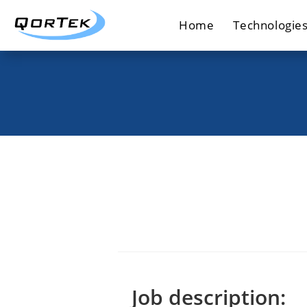
Skip
Home
Technologie
to
content
Job description: