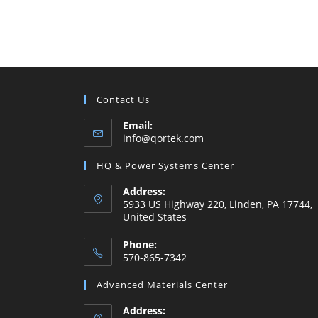
Contact Us
Email:
Opens
info@qortek.com
in
your
HQ & Power Systems Center
application
Address:
5933 US Highway 220, Linden, PA 17744,
United States
Phone:
570-865-7342
Opens
Advanced Materials Center
in
your
Address: