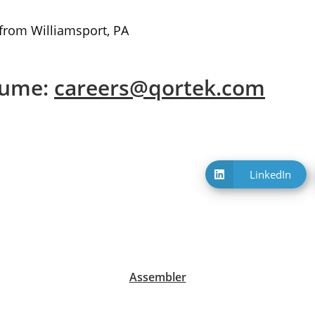
 from Williamsport, PA
sume:
careers@qortek.com
LinkedIn
Opens
in
a
new
window
Assembler