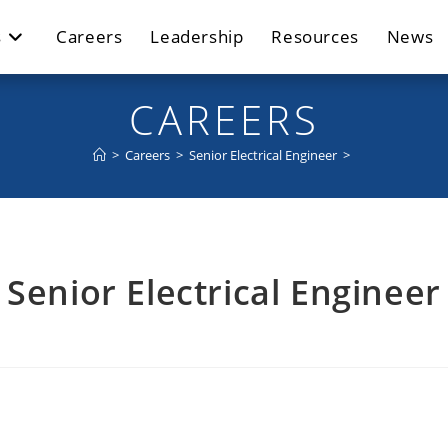
s
Careers
Leadership
Resources
News
CAREERS
>
Careers
>
Senior Electrical Engineer
>
Senior Electrical Engineer