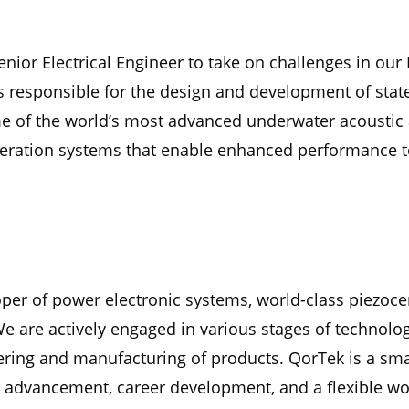
enior Electrical Engineer to take on challenges in our
s responsible for the design and development of stat
e of the world’s most advanced underwater acoustic a
neration systems that enable enhanced performance t
oper of power electronic systems, world-class piezoc
We are actively engaged in various stages of techno
ering and manufacturing of products. QorTek is a smal
 advancement, career development, and a flexible wor