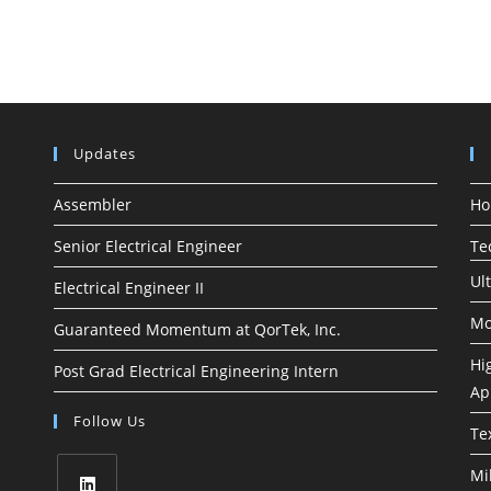
Updates
Assembler
H
Senior Electrical Engineer
Te
Ul
Electrical Engineer II
Mo
Guaranteed Momentum at QorTek, Inc.
Hi
Post Grad Electrical Engineering Intern
Ap
Follow Us
Te
Mi