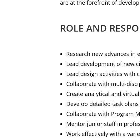
are at the forefront of develop
ROLE AND RESPON
Research new advances in el
Lead development of new ci
Lead design activities with c
Collaborate with multi-disc
Create analytical and virtua
Develop detailed task plans 
Collaborate with Program 
Mentor junior staff in prof
Work effectively with a vari