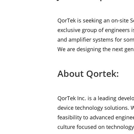
QorTek is seeking an on-site S
exclusive group of engineers i
and amplifier systems for som
We are designing the next ge
About Qortek:
QorTek Inc. is a leading devel
device technology solutions. 
feasibility to advanced engine
culture focused on technology