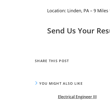
Location: Linden, PA – 9 Miles
Send Us Your Re
SHARE
SHARE THIS POST
THIS
CONTENT
YOU MIGHT ALSO LIKE
Electrical Engineer III