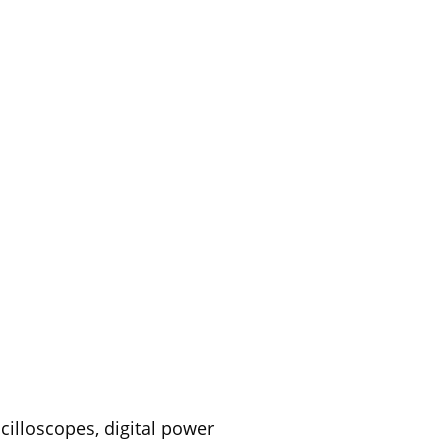
cilloscopes, digital power