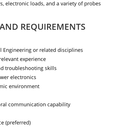
s, electronic loads, and a variety of probes
 AND REQUIREMENTS
l Engineering or related disciplines
relevant experience
d troubleshooting skills
wer electronics
amic environment
ral communication capability
ce (preferred)