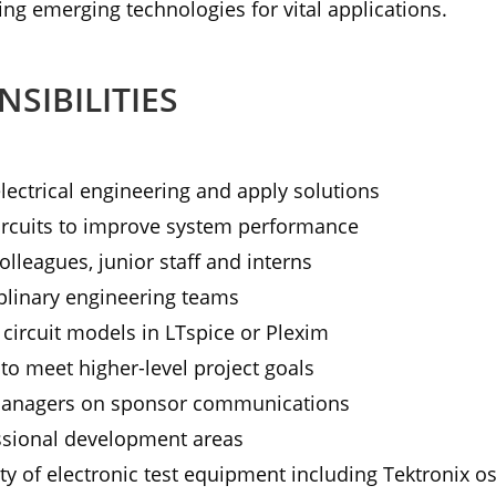
ing emerging technologies for vital applications.
SIBILITIES
ectrical engineering and apply solutions
rcuits to improve system performance
olleagues, junior staff and interns
iplinary engineering teams
l circuit models in LTspice or Plexim
to meet higher-level project goals
Managers on sponsor communications
essional development areas
ety of electronic test equipment including Tektronix os