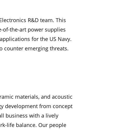
 Electronics R&D team. This
e-of-the-art power supplies
pplications for the US Navy.
o counter emerging threats.
eramic materials, and acoustic
logy development from concept
l business with a lively
k-life balance. Our people