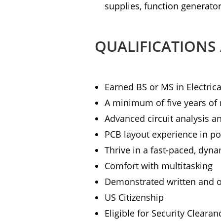
supplies, function generator
QUALIFICATIONS
Earned BS or MS in Electrica
A minimum of five years of 
Advanced circuit analysis an
PCB layout experience in po
Thrive in a fast-paced, dyn
Comfort with multitasking
Demonstrated written and o
US Citizenship
Eligible for Security Clearan